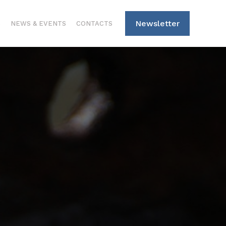
Newsletter
S
NEWS & EVENTS
CONTACTS