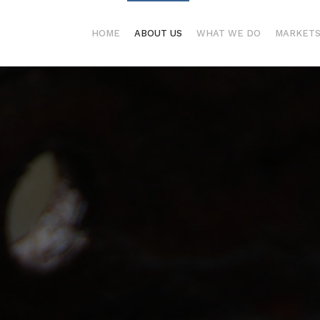
HOME
ABOUT US
WHAT WE DO
MARKET