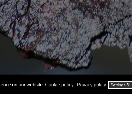
ience on our website.
Cookie policy
Privacy policy
Settings
◮
CESCOR began operating in 19
Studi Corrosione, in the field