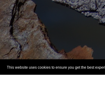
This website uses cookies to ensure you get the best exper
Welcome to
Cescor