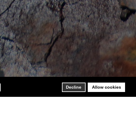
Decline
Allow cookies
88 as a partnership of professionals, CESCOR – Centro
s of engineering and consultancy. In 1994, Cescor Srl was