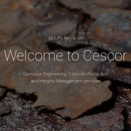
GET TO KNOW US
Welcome to Cescor
Corrosion Engineering, Cathodic Protection
and Integrity Management services