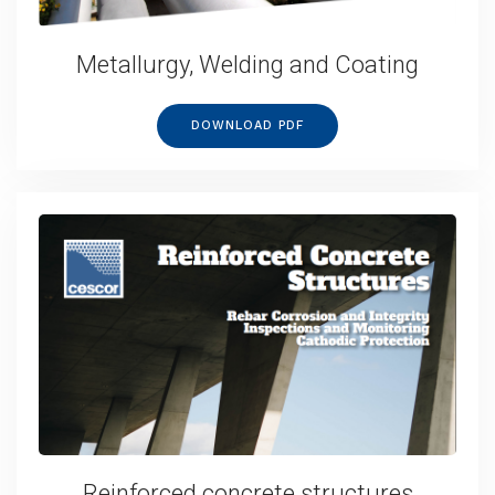
Metallurgy, Welding and Coating
DOWNLOAD PDF
Reinforced concrete structures