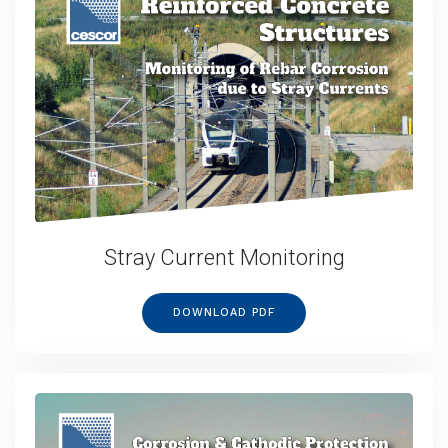
Stray Current Monitoring
DOWNLOAD PDF