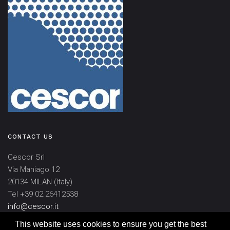
CONTACT US
Cescor Srl
Via Maniago 12
20134 MILAN (Italy)
Tel +39 02 26412538
info@cescor.it
This website uses cookies to ensure you get the best