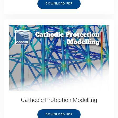
DOWNLOAD PDF
Cathodic Protection Modelling
DOWNLOAD PDF