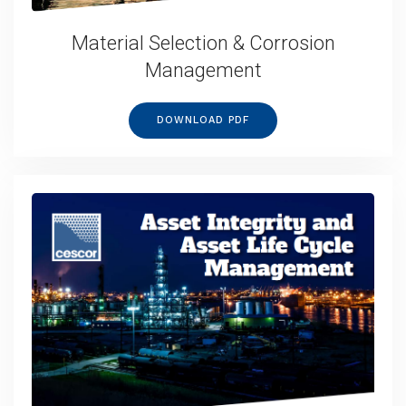
Material Selection & Corrosion
Management
DOWNLOAD PDF