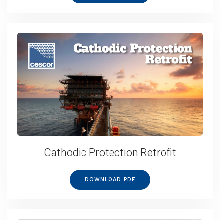
Cathodic Protection Retrofit
DOWNLOAD PDF