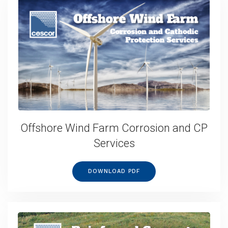
Offshore Wind Farm Corrosion and CP
Services
DOWNLOAD PDF