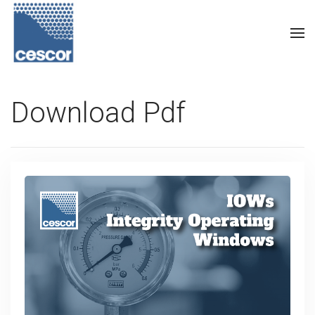
Download Pdf