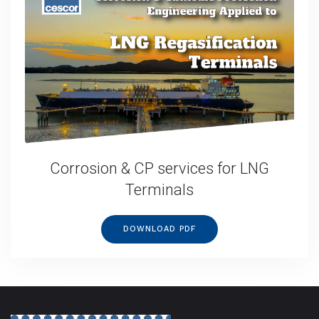
Corrosion & CP services for LNG
Terminals
DOWNLOAD PDF