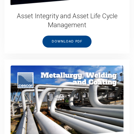
Asset Integrity and Asset Life Cycle
Management
DOWNLOAD PDF