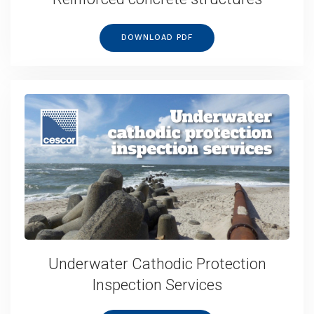
DOWNLOAD PDF
Underwater Cathodic Protection
Inspection Services