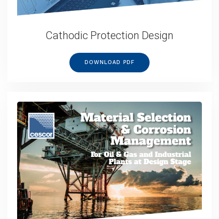
Cathodic Protection Design
DOWNLOAD PDF