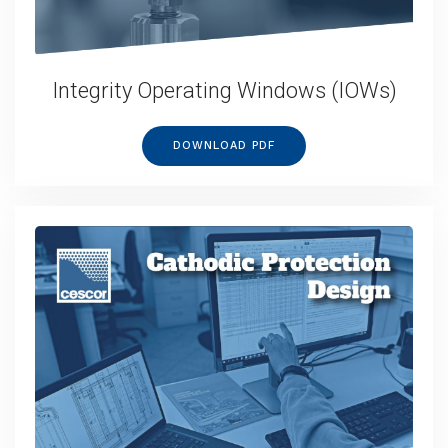
Integrity Operating Windows (IOWs)
DOWNLOAD PDF