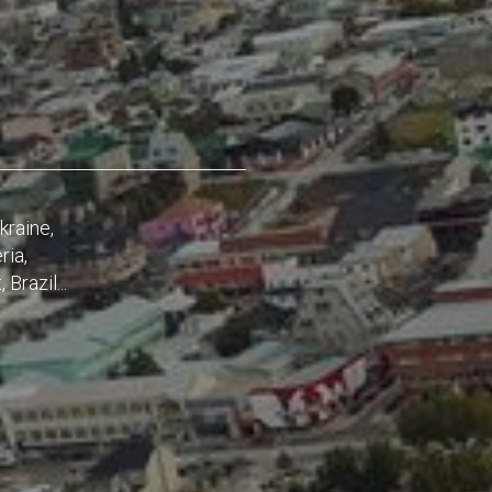
kraine,
ria,
Brazil...