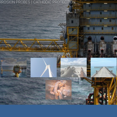
RROSION PROBES | CATHODIC PROTECTION