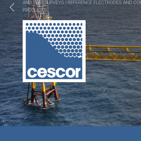
AND SITE SURVEYS | REFERENCE ELECTRODES AND CO
PRODUCTS