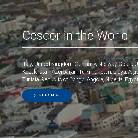
Cescor in the World
Italy, United Kingdom, Germany, Norway, Spain, U
Kazakhstan, Azerbaijan, Turkmenistan, Libya, Alge
Tunisia, Republic of Congo, Angola, Nigeria, Egypt, 
READ MORE