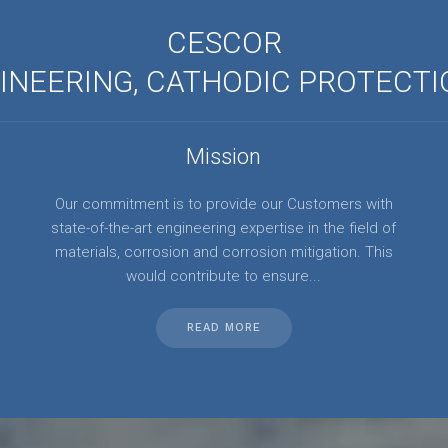
CESCOR
NEERING, CATHODIC PROTECTI
Mission
Our commitment is to provide our Customers with
state-of-the-art engineering expertise in the field of
materials, corrosion and corrosion mitigation. This
would contribute to ensure...
READ MORE