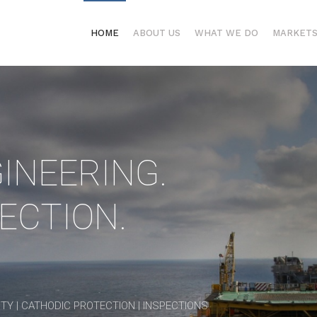
HOME
ABOUT US
WHAT WE DO
MARKET
INEERING.
ECTION.
TY | CATHODIC PROTECTION | INSPECTIONS