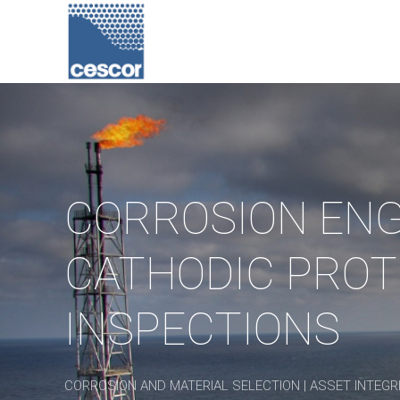
CORROSION ENG
CATHODIC PROT
INSPECTIONS
CORROSION AND MATERIAL SELECTION | ASSET INTEGRI