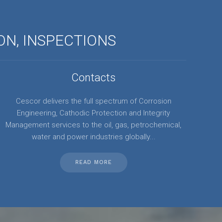
ON, INSPECTIONS
Contacts
Cescor delivers the full spectrum of Corrosion
Engineering, Cathodic Protection and Integrity
Management services to the oil, gas, petrochemical,
water and power industries globally...
READ MORE