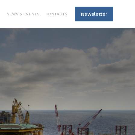
Newsletter
S
NEWS & EVENTS
CONTACTS