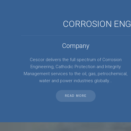
CORROSION ENGI
Company
Cescor delivers the full spectrum of Corrosion
Engineering, Cathodic Protection and Integrity
Management services to the oil, gas, petrochemical,
water and power industries globally...
READ MORE