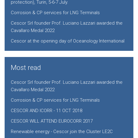
protection), Turin, 5-6-7 July.
Corrosion & CP services for LNG Terminals
Cescor Srl founder Prof. Luciano Lazzari awarded the
Cavallaro Medal 2022
Cescor at the opening day of Oceanology International
Most read
Cescor Srl founder Prof. Luciano Lazzari awarded the
Cavallaro Medal 2022
Corrosion & CP services for LNG Terminals
CESCOR AND ICORR - 11 OCT 2018
CESCOR WILL ATTEND EUROCORR 2017
Renewable energy - Cescor join the Cluster LE2C