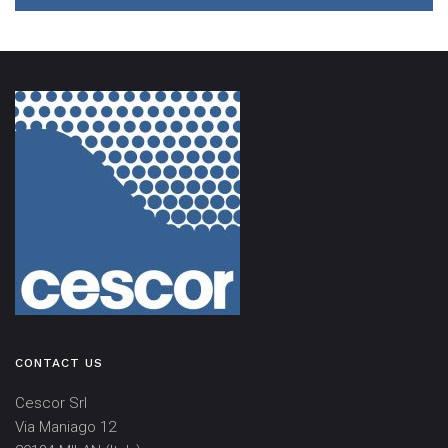
CONTACT US
Cescor Srl
Via Maniago 12