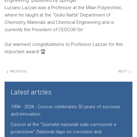
Engineering" published by Springer.
Luciano Lazzari was a Professor at the Milan Polytechnic,
where he taught at the "Giulio Natta" Department of
Chemistry, Materials and Chemical Engineering and is
currently the President of CESCOR Srl.
Our warmest congratulations to Professor Lazzari for this
important award! 🏆
PREVIOUS
NEXT
Latest artcles
1994 - 2024 - Cescor celebrates 30 years of success
and innovation
Cescor at the "Giornate nazionali sulla corrosione e
protezione” (National days on corrosion and