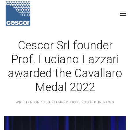
Cescor Srl founder
Prof. Luciano Lazzari
awarded the Cavallaro
Medal 2022
WRITTEN ON
13 SEPTEMBER 2022
. POSTED IN
NEWS