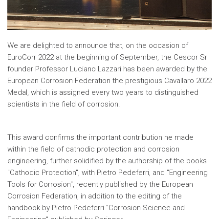
We are delighted to announce that, on the occasion of
EuroCorr 2022 at the beginning of September, the Cescor Srl
founder Professor Luciano Lazzari has been awarded by the
European Corrosion Federation the prestigious Cavallaro 2022
Medal, which is assigned every two years to distinguished
scientists in the field of corrosion.
This award confirms the important contribution he made
within the field of cathodic protection and corrosion
engineering, further solidified by the authorship of the books
"Cathodic Protection", with Pietro Pedeferri, and "Engineering
Tools for Corrosion", recently published by the European
Corrosion Federation, in addition to the editing of the
handbook by Pietro Pedeferri "Corrosion Science and