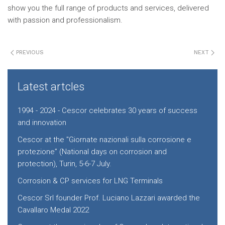
show you the full range of products and services, delivered
with passion and professionalism.
PREVIOUS
NEXT
Latest artcles
1994 - 2024 - Cescor celebrates 30 years of success
and innovation
Cescor at the "Giornate nazionali sulla corrosione e
protezione” (National days on corrosion and
protection), Turin, 5-6-7 July.
Corrosion & CP services for LNG Terminals
Cescor Srl founder Prof. Luciano Lazzari awarded the
Cavallaro Medal 2022