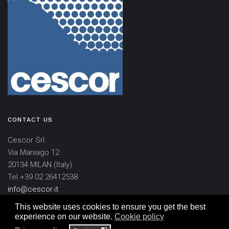
CONTACT US
Cescor Srl
Via Maniago 12
20134 MILAN (Italy)
Tel +39 02 26412538
info@cescor.it
This website uses cookies to ensure you get the best
experience on our website.
Cookie policy