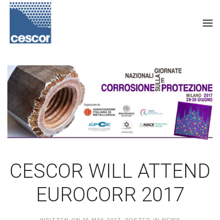
CESCOR WILL ATTEND
EUROCORR 2017