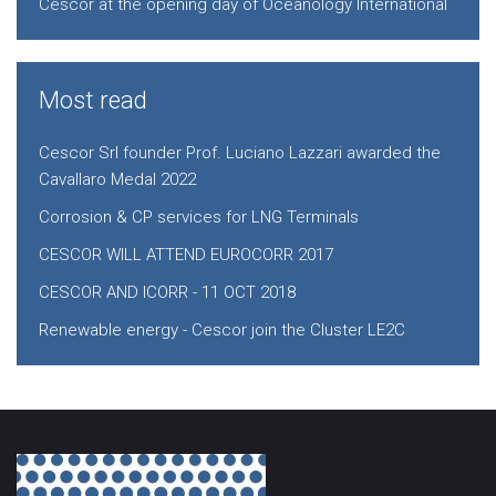
Cescor at the opening day of Oceanology International
Most read
Cescor Srl founder Prof. Luciano Lazzari awarded the
Cavallaro Medal 2022
Corrosion & CP services for LNG Terminals
CESCOR WILL ATTEND EUROCORR 2017
CESCOR AND ICORR - 11 OCT 2018
Renewable energy - Cescor join the Cluster LE2C