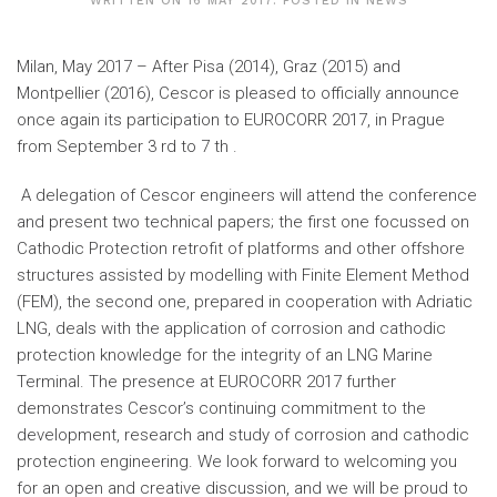
WRITTEN ON
16 MAY 2017
. POSTED IN
NEWS
Milan, May 2017 – After Pisa (2014), Graz (2015) and
Montpellier (2016), Cescor is pleased to officially announce
once again its participation to EUROCORR 2017, in Prague
from September 3 rd to 7 th .
A delegation of Cescor engineers will attend the conference
and present two technical papers; the first one focussed on
Cathodic Protection retrofit of platforms and other offshore
structures assisted by modelling with Finite Element Method
(FEM), the second one, prepared in cooperation with Adriatic
LNG, deals with the application of corrosion and cathodic
protection knowledge for the integrity of an LNG Marine
Terminal. The presence at EUROCORR 2017 further
demonstrates Cescor’s continuing commitment to the
development, research and study of corrosion and cathodic
protection engineering. We look forward to welcoming you
for an open and creative discussion, and we will be proud to