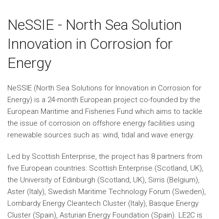
NeSSIE - North Sea Solution
Innovation in Corrosion for
Energy
NeSSIE (North Sea Solutions for Innovation in Corrosion for
Energy) is a 24-month European project co-founded by the
European Maritime and Fisheries Fund which aims to tackle
the issue of corrosion on offshore energy facilities using
renewable sources such as: wind, tidal and wave energy.
Led by Scottish Enterprise, the project has 8 partners from
five European countries: Scottish Enterprise (Scotland, UK),
the University of Edinburgh (Scotland, UK), Sirris (Belgium),
Aster (Italy), Swedish Maritime Technology Forum (Sweden),
Lombardy Energy Cleantech Cluster (Italy), Basque Energy
Cluster (Spain), Asturian Energy Foundation (Spain). LE2C is