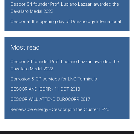
Cescor Srl founder Prof. Luciano Lazzari awarded the
Cavallaro Medal 2022
Cescor at the opening day of Oceanology International
Most read
Cescor Srl founder Prof. Luciano Lazzari awarded the
Cavallaro Medal 2022
Corrosion & CP services for LNG Terminals
CESCOR AND ICORR - 11 OCT 2018
CESCOR WILL ATTEND EUROCORR 2017
Renewable energy - Cescor join the Cluster LE2C