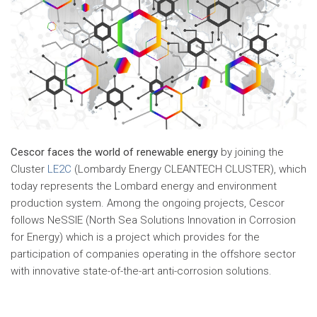
Cescor faces the world of renewable energy
by joining the
Cluster
LE2C
(Lombardy Energy CLEANTECH CLUSTER), which
today represents the Lombard energy and environment
production system. Among the ongoing projects, Cescor
follows NeSSIE (North Sea Solutions Innovation in Corrosion
for Energy) which is a project which provides for the
participation of companies operating in the offshore sector
with innovative state-of-the-art anti-corrosion solutions.