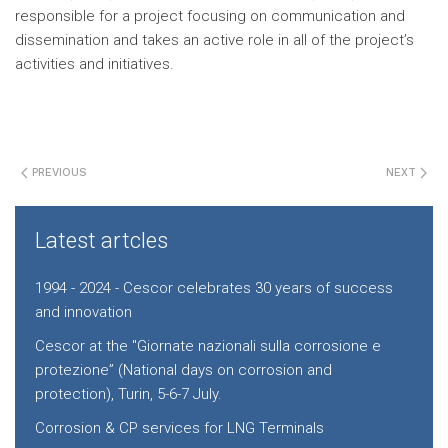
responsible for a project focusing on communication and
dissemination and takes an active role in all of the project’s
activities and initiatives.
PREVIOUS
NEXT
Latest artcles
1994 - 2024 - Cescor celebrates 30 years of success
and innovation
Cescor at the "Giornate nazionali sulla corrosione e
protezione” (National days on corrosion and
protection), Turin, 5-6-7 July.
Corrosion & CP services for LNG Terminals