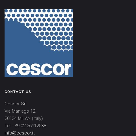
CONTACT US
Cescor Srl
Via Maniago 12
20134 MILAN (Italy)
Tel +39 02 26412538
info@cescor.it