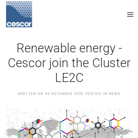
Renewable energy -
Cescor join the Cluster
LE2C
WRITTEN ON
06 DECEMBER 2018
. POSTED IN
NEWS