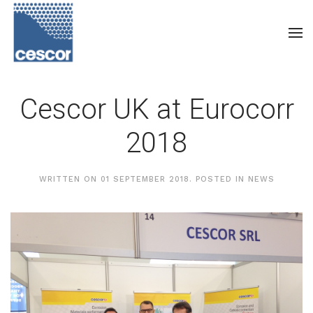
Cescor UK at Eurocorr
2018
WRITTEN ON
01 SEPTEMBER 2018
. POSTED IN
NEWS