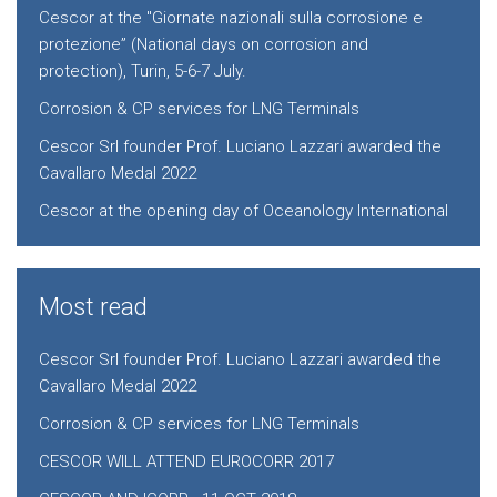
Cescor at the "Giornate nazionali sulla corrosione e
protezione” (National days on corrosion and
protection), Turin, 5-6-7 July.
Corrosion & CP services for LNG Terminals
Cescor Srl founder Prof. Luciano Lazzari awarded the
Cavallaro Medal 2022
Cescor at the opening day of Oceanology International
Most read
Cescor Srl founder Prof. Luciano Lazzari awarded the
Cavallaro Medal 2022
Corrosion & CP services for LNG Terminals
CESCOR WILL ATTEND EUROCORR 2017