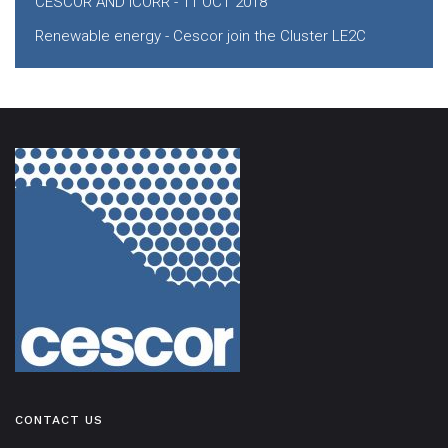
CESCOR AND ICORR - 11 OCT 2018
Renewable energy - Cescor join the Cluster LE2C
CONTACT US