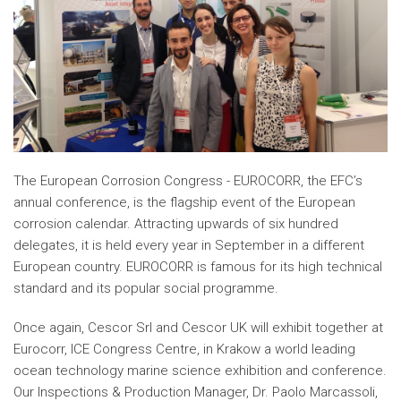
The European Corrosion Congress - EUROCORR, the EFC’s
annual conference, is the flagship event of the European
corrosion calendar. Attracting upwards of six hundred
delegates, it is held every year in September in a different
European country. EUROCORR is famous for its high technical
standard and its popular social programme.
Once again, Cescor Srl and Cescor UK will exhibit together at
Eurocorr, ICE Congress Centre, in Krakow a world leading
ocean technology marine science exhibition and conference.
Our Inspections & Production Manager, Dr. Paolo Marcassoli,