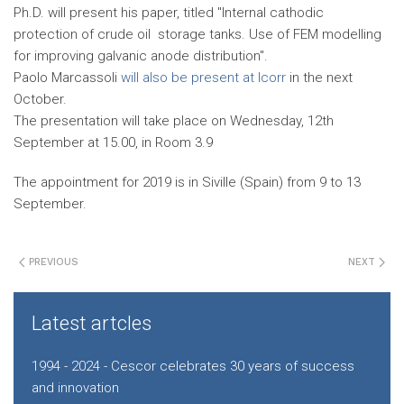
Ph.D. will present his paper, titled "Internal cathodic
protection of crude oil storage tanks. Use of FEM modelling
for improving galvanic anode distribution".
Paolo Marcassoli
will also be present at Icorr
in the next
October.
The presentation will take place on Wednesday, 12th
September at 15.00, in Room 3.9
The appointment for 2019 is in Siville (Spain) from 9 to 13
September.
PREVIOUS
NEXT
Latest artcles
1994 - 2024 - Cescor celebrates 30 years of success
and innovation