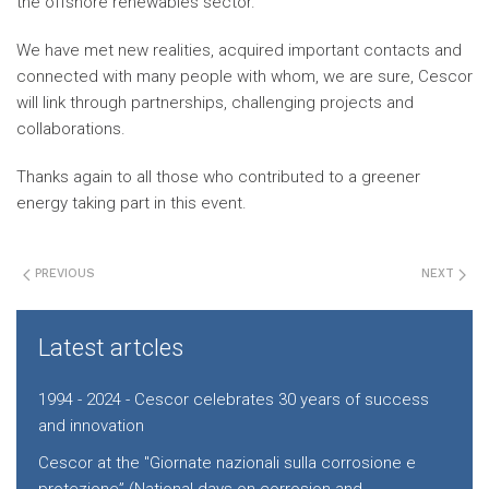
the offshore renewables sector.
We have met new realities, acquired important contacts and
connected with many people with whom, we are sure, Cescor
will link through partnerships, challenging projects and
collaborations.
Thanks again to all those who contributed to a greener
energy taking part in this event.
PREVIOUS
NEXT
Latest artcles
1994 - 2024 - Cescor celebrates 30 years of success
and innovation
Cescor at the "Giornate nazionali sulla corrosione e