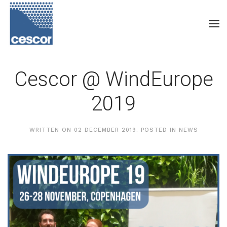
Cescor @ WindEurope
2019
WRITTEN ON
02 DECEMBER 2019
. POSTED IN
NEWS