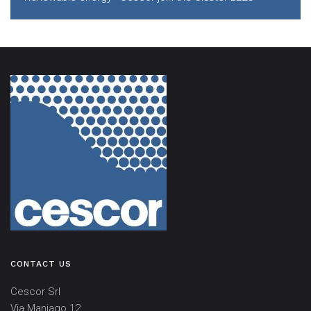
CONTACT US
Cescor Srl
Via Maniago 12