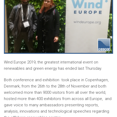
Wind Europe 2019, the greatest international event on
renewables and green energy has ended last Thursday.
Both conference and exhibition took place in Copenhagen,
Denmark, from the 26th to the 28th of November and both
welcomed more than 9000 visitors from all over the world,
hosted more than 400 exhibitors from across all Europe, and
gave voice to many ambassadors presenting reports,
analysis, innovations and technological speeches regarding