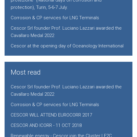
protezione” (National days on corrosion and
protection), Turin, 5-6-7 July.
Corrosion & CP services for LNG Terminals
Cescor Srl founder Prof. Luciano Lazzari awarded the
Cavallaro Medal 2022
Cescor at the opening day of Oceanology International
Most read
Cescor Srl founder Prof. Luciano Lazzari awarded the
Cavallaro Medal 2022
Corrosion & CP services for LNG Terminals
CESCOR WILL ATTEND EUROCORR 2017
CESCOR AND ICORR - 11 OCT 2018
Renewable energy - Cescor join the Cluster LE2C