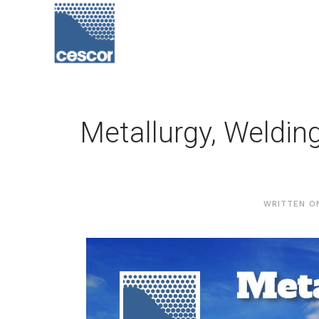
Metallurgy, Weldin
WRITTEN 