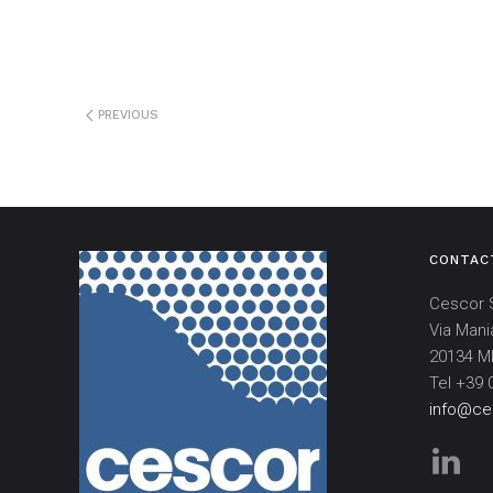
PREVIOUS
CONTAC
Cescor S
Via Mani
20134 MI
Tel +39 
info@ces