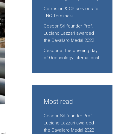
Corrosion & CP services for
LNG Terminals
Cescor Srl founder Prof.
Luciano Lazzari awarded
the Cavallaro Medal 2022
Cescor at the opening day
of Oceanology International
Most read
Cescor Srl founder Prof.
Luciano Lazzari awarded
the Cavallaro Medal 2022