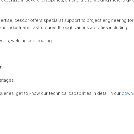
expertise in several disciplines, among these welding metallurgy 
rtise, cescor offers specialist support to project engineering for
 industrial infrastructures through various activities including:
rials, welding and coating
on
 stages.
eries, get to know our technical capabilities in detail in our
downl