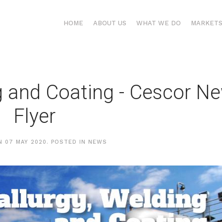
HOME
ABOUT US
WHAT WE DO
MARKET
g and Coating - Cescor N
Flyer
ON
07 MAY 2020
. POSTED IN
NEWS