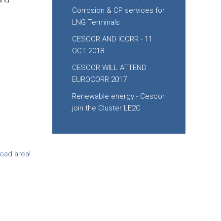
and
Corrosion & CP services for
LNG Terminals
CESCOR AND ICORR - 11
OCT 2018
CESCOR WILL ATTEND
EUROCORR 2017
Renewable energy - Cescor
join the Cluster LE2C
oad area
!