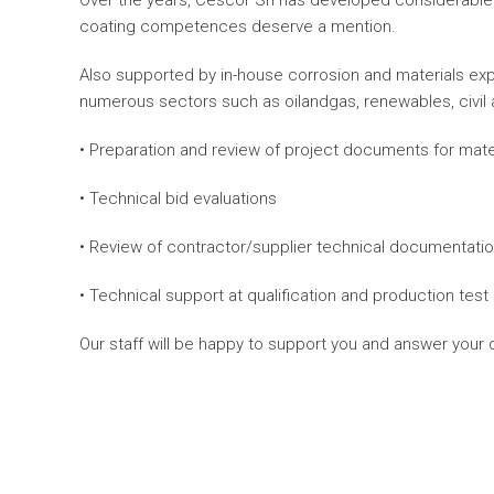
Over the years, Cescor Srl has developed considerable 
coating competences deserve a mention.
Also supported by in-house corrosion and materials expe
numerous sectors such as oilandgas, renewables, civil and
• Preparation and review of project documents for mate
• Technical bid evaluations
• Review of contractor/supplier technical documentati
• Technical support at qualification and production test
Our staff will be happy to support you and answer your qu