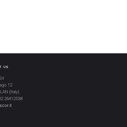
T US
rl
ago 12
LAN (Italy)
02 26412538
cor.it