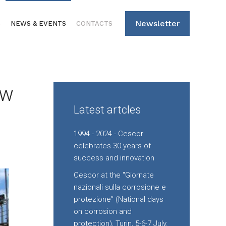
Newsletter
S
NEWS & EVENTS
CONTACTS
ew
Latest artcles
1994 - 2024 - Cescor
celebrates 30 years of
success and innovation
Cescor at the "Giornate
nazionali sulla corrosione e
protezione” (National days
on corrosion and
protection), Turin, 5-6-7 July.